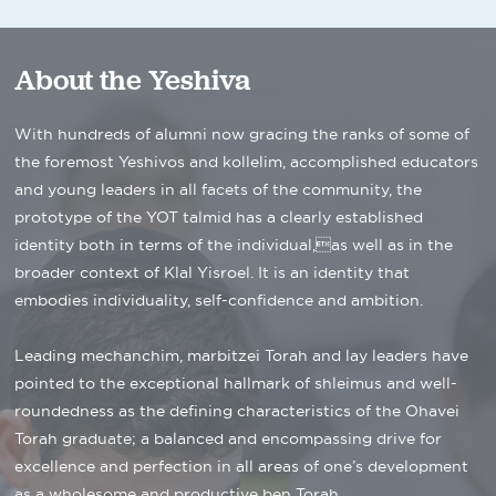
About the Yeshiva
With hundreds of alumni now gracing the ranks of some of
the foremost Yeshivos and kollelim, accomplished educators
and young leaders in all facets of the community, the
prototype of the YOT talmid has a clearly established
identity both in terms of the individual,as well as in the
broader context of Klal Yisroel. It is an identity that
embodies individuality, self-confidence and ambition.
Leading mechanchim, marbitzei Torah and lay leaders have
pointed to the exceptional hallmark of shleimus and well-
roundedness as the defining characteristics of the Ohavei
Torah graduate; a balanced and encompassing drive for
excellence and perfection in all areas of one’s development
as a wholesome and productive ben Torah.