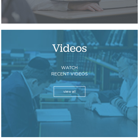
Videos
WATCH
RECENT VIDEOS
view all