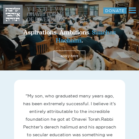
DONATE
About
Aspirations
.
Ambitions
.
Simchas
Hachaim
.
Curriculum
Parents
apply here
Media
Donate
Contact
"My son, who graduated many years ago,
has been extremely successful. I believe it's
entirely attributable to the incredible
foundation he got at Ohavei Torah.Rabbi
Pechter's derech halimud and his approach
to secular education was something we