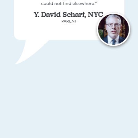
could not find elsewhere."
Y. David Scharf, NYC,
PARENT