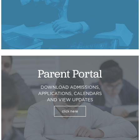
Parent Portal
DOWNLOAD ADMISSIONS,
APPLICATIONS, CALENDARS
AND VIEW UPDATES
click here