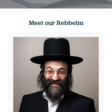
Meet our Rebbeim