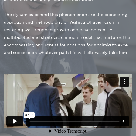
The dynamics behind this phenomenon are the pioneering
approach and methodology of Yeshiva Ohavei Torah in
fostering well-rounded growth and development. A
multifaceted and strategic chinuch model that nurtures the
encompassing and robust foundations for a talmid to excel
and succeed on whatever path life will ultimately take him.