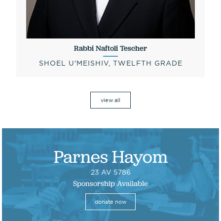
Rabbi Naftoli Tescher
SHOEL U'MEISHIV, TWELFTH GRADE
view all
Parnes Hayom
23 AV 5786
Sponsorship Available
donate now